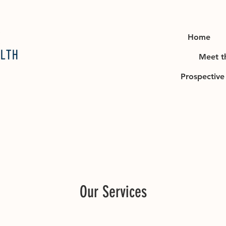
Home
Meet t
Prospective 
Our Services