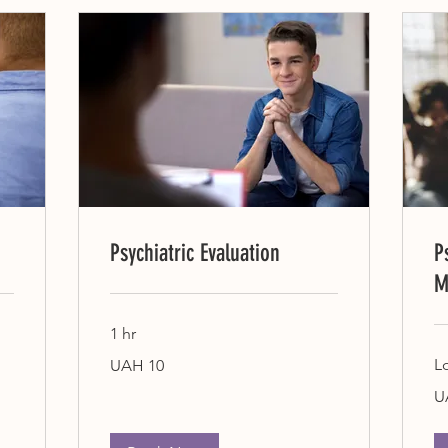
Psychiatric Evaluation
P
M
1 hr
10
L
UAH 10
Ukrainian
hryvnias
10
U
Uk
hr