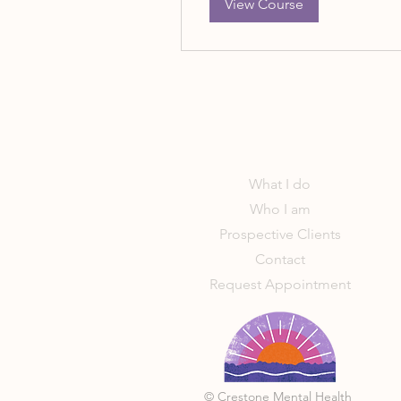
View Course
What I do
Who I am
Prospective Clients
Contact
Request Appointment
© Crestone Mental Health