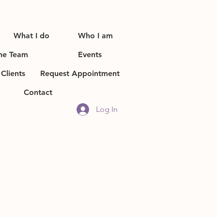
What I do
Who I am
he Team
Events
Clients
Request Appointment
Contact
Log In