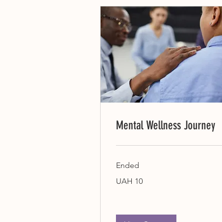
Mental Wellness Journey
Ended
10
UAH 10
Ukrainian
hryvnias