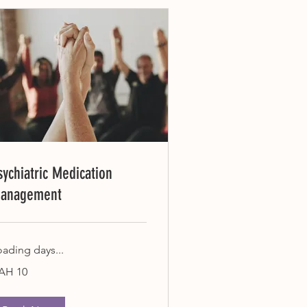
sychiatric Medication
anagement
oading days...
AH 10
rainian
yvnias